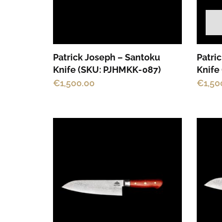
Patrick Joseph – Santoku
Patri
Knife (SKU: PJHMKK-087)
Knife
€
1,500.00
€
1,50