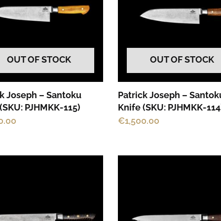
OUT OF STOCK
OUT OF STOCK
ck Joseph – Santoku
Patrick Joseph – Santok
 (SKU: PJHMKK-115)
Knife (SKU: PJHMKK-114
0.00
€
1,500.00