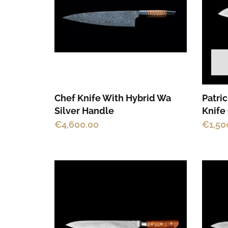
Chef Knife With Hybrid Wa
Patri
Silver Handle
Knife
€
4,600.00
€
1,50