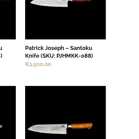
u
Patrick Joseph – Santoku
)
Knife (SKU: PJHMKK-088)
€
1,500.00