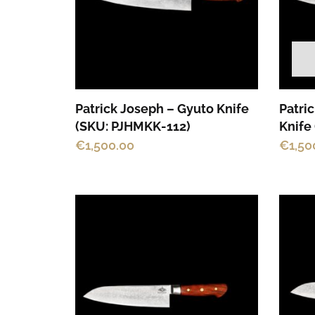
Patrick Joseph – Gyuto Knife
Patri
(SKU: PJHMKK-112)
Knife
€
1,500.00
€
1,50