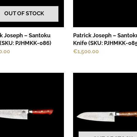
OUT OF STOCK
ck Joseph – Santoku
Patrick Joseph – Santok
 (SKU: PJHMKK-086)
Knife (SKU: PJHMKK-085
0.00
€
1,500.00