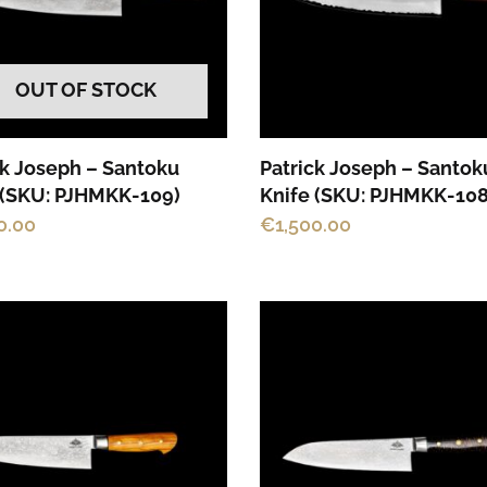
OUT OF STOCK
ck Joseph – Santoku
Patrick Joseph – Santok
 (SKU: PJHMKK-109)
Knife (SKU: PJHMKK-108
0.00
€
1,500.00