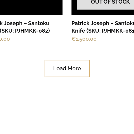
OUT OF STOCK
ck Joseph – Santoku
Patrick Joseph – Santok
 (SKU: PJHMKK-082)
Knife (SKU: PJHMKK-081
0.00
€
1,500.00
Load More