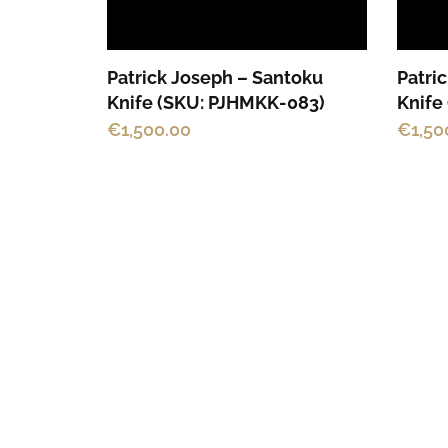
Patrick Joseph – Santoku
Patri
Knife (SKU: PJHMKK-083)
Knife
€
1,500.00
€
1,50