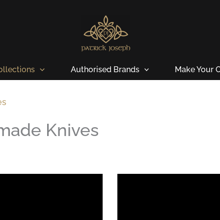
ollections
Authorised Brands
Make Your O
es
dmade Knives