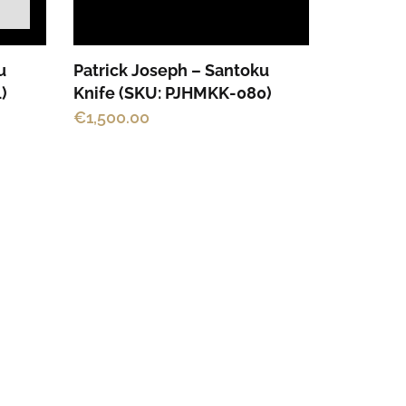
u
Patrick Joseph – Santoku
)
Knife (SKU: PJHMKK-080)
€
1,500.00