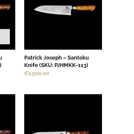
u
Patrick Joseph – Santoku
)
Knife (SKU: PJHMKK-113)
€
1,500.00