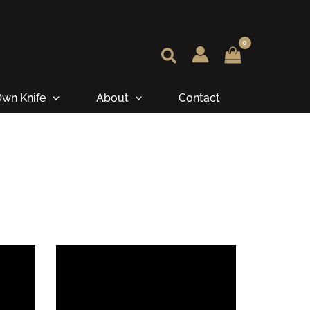
wn Knife
About
Contact