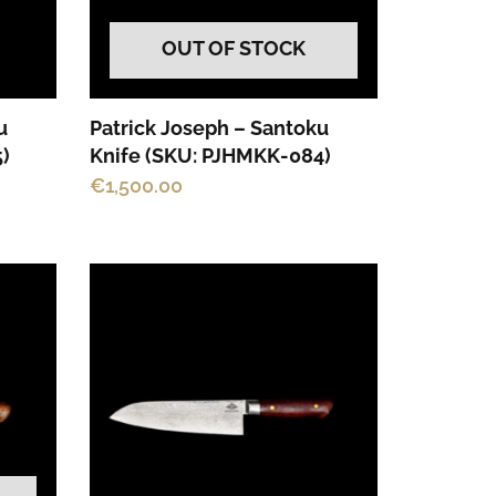
OUT OF STOCK
u
Patrick Joseph – Santoku
)
Knife (SKU: PJHMKK-084)
€
1,500.00