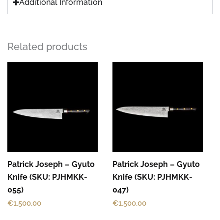
Additional Information
Related products
Patrick Joseph – Gyuto
Patrick Joseph – Gyuto
Knife (SKU: PJHMKK-
Knife (SKU: PJHMKK-
055)
047)
€
1,500.00
€
1,500.00