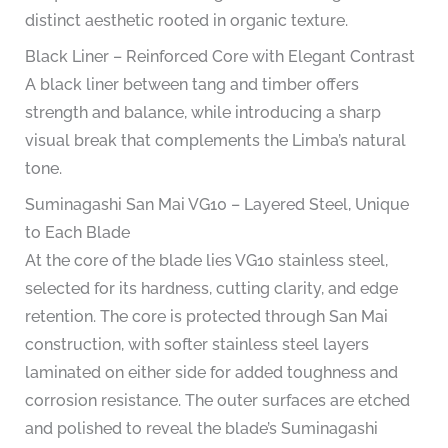
distinct aesthetic rooted in organic texture.
Black Liner – Reinforced Core with Elegant Contrast
A black liner between tang and timber offers
strength and balance, while introducing a sharp
visual break that complements the Limba’s natural
tone.
Suminagashi San Mai VG10 – Layered Steel, Unique
to Each Blade
At the core of the blade lies VG10 stainless steel,
selected for its hardness, cutting clarity, and edge
retention. The core is protected through San Mai
construction, with softer stainless steel layers
laminated on either side for added toughness and
corrosion resistance. The outer surfaces are etched
and polished to reveal the blade’s Suminagashi