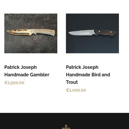
Patrick Joseph
Patrick Joseph
Handmade Gambler
Handmade Bird and
Trout
€
1,500.00
€
1,000.00