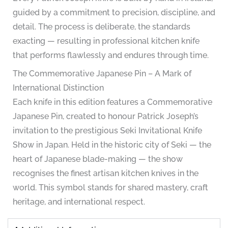
guided by a commitment to precision, discipline, and
detail. The process is deliberate, the standards
exacting — resulting in professional kitchen knife
that performs flawlessly and endures through time.
The Commemorative Japanese Pin – A Mark of
International Distinction
Each knife in this edition features a Commemorative
Japanese Pin, created to honour Patrick Joseph’s
invitation to the prestigious Seki Invitational Knife
Show in Japan. Held in the historic city of Seki — the
heart of Japanese blade-making — the show
recognises the finest artisan kitchen knives in the
world. This symbol stands for shared mastery, craft
heritage, and international respect.