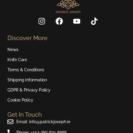
I
F
Y
T
n
a
o
i
s
c
u
k
Discover More
t
e
t
t
a
b
u
o
News
g
o
b
k
r
o
e
Knife Care
a
k
Terms & Conditions
m
Shipping Information
GDPR & Privacy Policy
Cookie Policy
Get In Touch
Email: info@patrickjoseph.ie
Phone: +353 (86) 879 8888