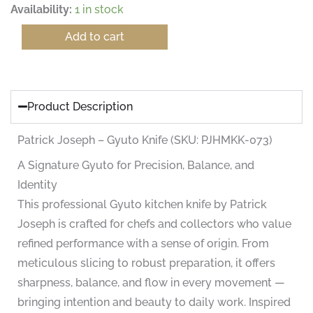
Patrick
Availability:
1 in stock
Joseph
–
Add to cart
Gyuto
Knife
(SKU:
PJHMKK-
073)
Product Description
quantity
Patrick Joseph – Gyuto Knife (SKU: PJHMKK-073)
A Signature Gyuto for Precision, Balance, and
Identity
This professional Gyuto kitchen knife by Patrick
Joseph is crafted for chefs and collectors who value
refined performance with a sense of origin. From
meticulous slicing to robust preparation, it offers
sharpness, balance, and flow in every movement —
bringing intention and beauty to daily work. Inspired