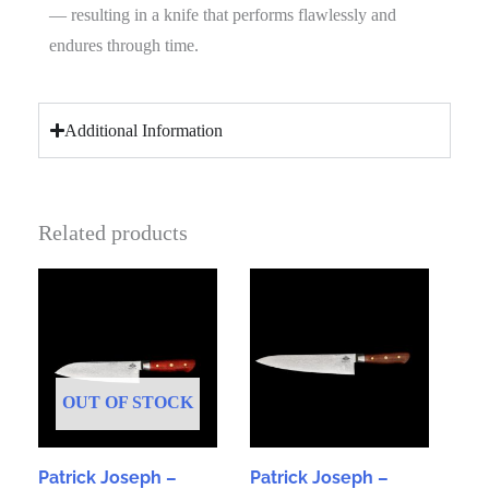
— resulting in a knife that performs flawlessly and
endures through time.
Additional Information
Related products
OUT OF STOCK
Patrick Joseph –
Patrick Joseph –