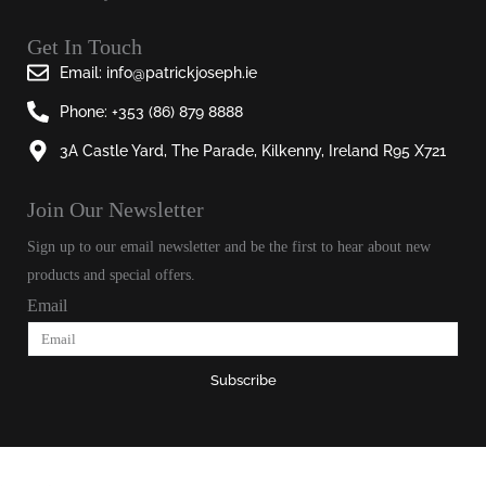
Get In Touch
Email: info@patrickjoseph.ie
Phone: +353 (86) 879 8888
3A Castle Yard, The Parade, Kilkenny, Ireland R95 X721
Join Our Newsletter​
Sign up to our email newsletter and be the first to hear about new
products and special offers.
Email
Subscribe
© 2025, Patrick Joseph All Rights Reserved.