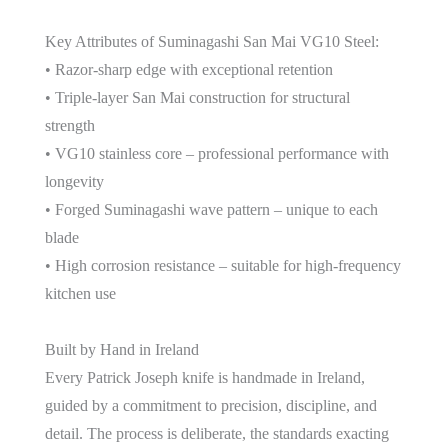
Key Attributes of Suminagashi San Mai VG10 Steel:
• Razor-sharp edge with exceptional retention
• Triple-layer San Mai construction for structural
strength
• VG10 stainless core – professional performance with
longevity
• Forged Suminagashi wave pattern – unique to each
blade
• High corrosion resistance – suitable for high-frequency
kitchen use
Built by Hand in Ireland
Every Patrick Joseph knife is handmade in Ireland,
guided by a commitment to precision, discipline, and
detail. The process is deliberate, the standards exacting