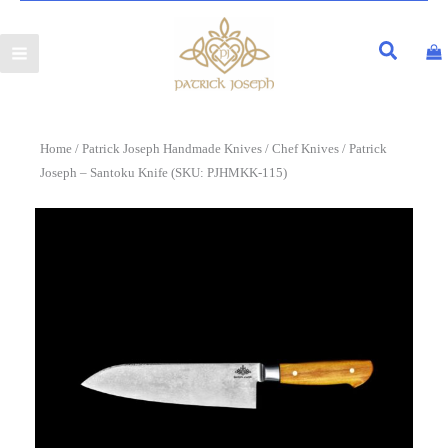
Home
/
Patrick Joseph Handmade Knives
/
Chef Knives
/ Patrick
Joseph – Santoku Knife (SKU: PJHMKK-115)