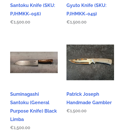
Santoku Knife (SKU:
Gyuto Knife (SKU:
PJHMKK-056)
PJHMKK-049)
€
1,500.00
€
1,500.00
Suminagashi
Patrick Joseph
Santoku (General
Handmade Gambler
Purpose Knife) Black
€
1,500.00
Limba
€
1,500.00