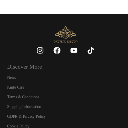
Discover More
News
Knife Care
Terms & Conditions
Shipping Information
GDPR & Privacy Policy
Cookie Policy