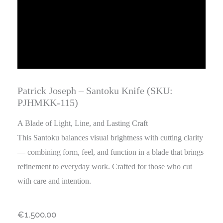
Patrick Joseph – Santoku Knife (SKU:
PJHMKK-115)
A Blade of Light, Line, and Lasting Craft
This Santoku balances visual brightness with cutting clarity
— combining form, feel, and function in a blade that brings
refinement to everyday work. Crafted for those who cut
with care and intention.
€
1,500.00