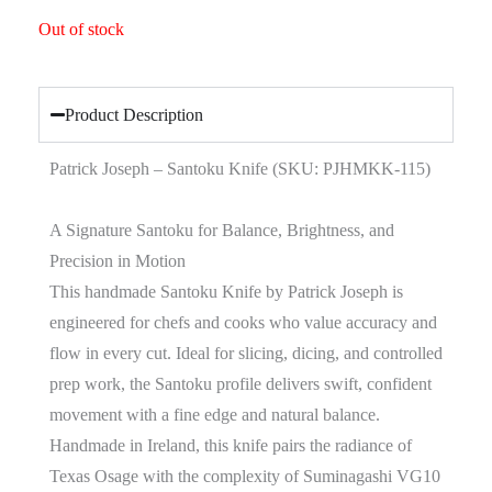
Out of stock
Product Description
Patrick Joseph – Santoku Knife (SKU: PJHMKK-115)
A Signature Santoku for Balance, Brightness, and
Precision in Motion
This handmade Santoku Knife by Patrick Joseph is
engineered for chefs and cooks who value accuracy and
flow in every cut. Ideal for slicing, dicing, and controlled
prep work, the Santoku profile delivers swift, confident
movement with a fine edge and natural balance.
Handmade in Ireland, this knife pairs the radiance of
Texas Osage with the complexity of Suminagashi VG10