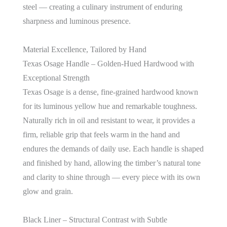
steel — creating a culinary instrument of enduring
sharpness and luminous presence.
Material Excellence, Tailored by Hand
Texas Osage Handle – Golden-Hued Hardwood with
Exceptional Strength
Texas Osage is a dense, fine-grained hardwood known
for its luminous yellow hue and remarkable toughness.
Naturally rich in oil and resistant to wear, it provides a
firm, reliable grip that feels warm in the hand and
endures the demands of daily use. Each handle is shaped
and finished by hand, allowing the timber’s natural tone
and clarity to shine through — every piece with its own
glow and grain.
Black Liner – Structural Contrast with Subtle