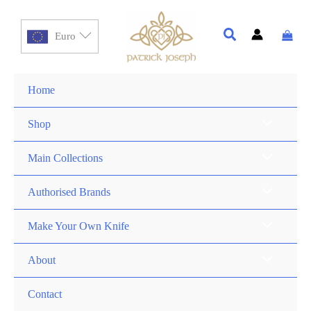
Euro
Home
Shop
Main Collections
Authorised Brands
Make Your Own Knife
About
Contact