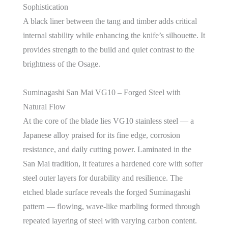
Sophistication
A black liner between the tang and timber adds critical
internal stability while enhancing the knife’s silhouette. It
provides strength to the build and quiet contrast to the
brightness of the Osage.
Suminagashi San Mai VG10 – Forged Steel with
Natural Flow
At the core of the blade lies VG10 stainless steel — a
Japanese alloy praised for its fine edge, corrosion
resistance, and daily cutting power. Laminated in the
San Mai tradition, it features a hardened core with softer
steel outer layers for durability and resilience. The
etched blade surface reveals the forged Suminagashi
pattern — flowing, wave-like marbling formed through
repeated layering of steel with varying carbon content.