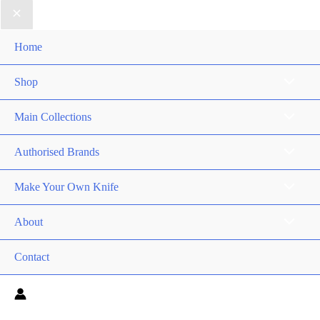
Home
Shop
Main Collections
Authorised Brands
Make Your Own Knife
About
Contact