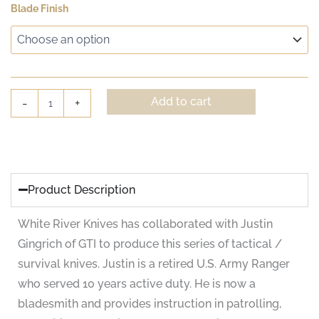
White
Blade Finish
€336.90
River
GTI
through
4.5
€353.75
quantity
Add to cart
-
+
Product Description
White River Knives has collaborated with Justin
Gingrich of GTI to produce this series of tactical /
survival knives. Justin is a retired U.S. Army Ranger
who served 10 years active duty. He is now a
bladesmith and provides instruction in patrolling,