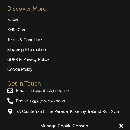
s
c
u
k
Discover More
t
e
t
t
a
b
u
o
News
g
o
b
k
r
o
e
Knife Care
a
k
Terms & Conditions
m
Shipping Information
GDPR & Privacy Policy
Cookie Policy
Get In Touch
Email: info@patrickjoseph.ie
Phone: +353 (86) 879 8888
3A Castle Yard, The Parade, Kilkenny, Ireland R95 X721
Manage Cookie Consent
Join Our Newsletter​