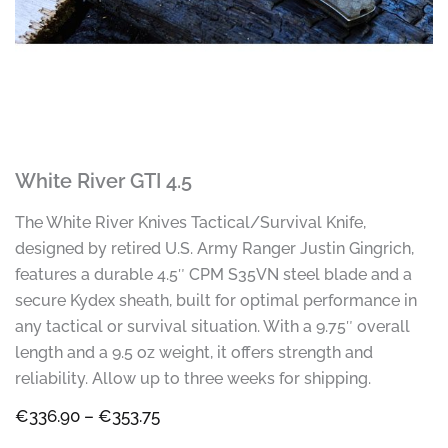
White River GTI 4.5
The White River Knives Tactical/Survival Knife,
designed by retired U.S. Army Ranger Justin Gingrich,
features a durable 4.5″ CPM S35VN steel blade and a
secure Kydex sheath, built for optimal performance in
any tactical or survival situation. With a 9.75″ overall
length and a 9.5 oz weight, it offers strength and
reliability. Allow up to three weeks for shipping.
Price
€
336.90
–
€
353.75
range: