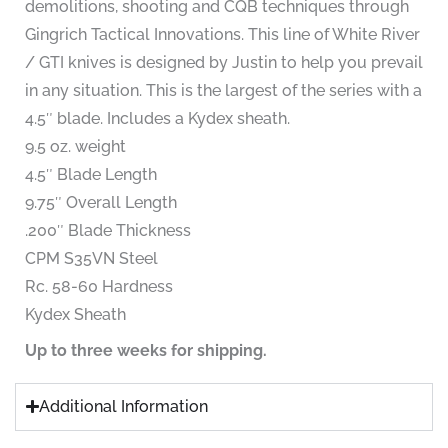
demolitions, shooting and CQB techniques through
Gingrich Tactical Innovations. This line of White River
/ GTI knives is designed by Justin to help you prevail
in any situation. This is the largest of the series with a
4.5″ blade. Includes a Kydex sheath.
9.5 oz. weight
4.5″ Blade Length
9.75″ Overall Length
.200″ Blade Thickness
CPM S35VN Steel
Rc. 58-60 Hardness
Kydex Sheath
Up to three weeks for shipping.
Additional Information