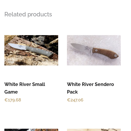
Related products
This
This
product
product
has
has
multiple
multiple
variants.
variants.
The
The
options
options
may
may
White River Small
White River Sendero
be
be
Game
Pack
chosen
chosen
€
179.68
€
247.06
on
on
the
the
product
product
This
page
page
product