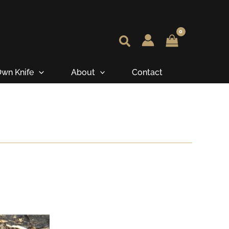
wn Knife
About
Contact
e
e:
.45
ugh