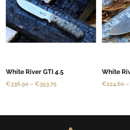
multiple
multiple
€353.75
variants.
variants.
The
The
options
options
may
may
be
be
chosen
chosen
on
on
the
the
White River GTI 4.5
White Riv
product
product
€
336.90
–
€
353.75
€
224.60
–
page
page