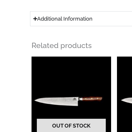
Additional Information
Related products
OUT OF STOCK