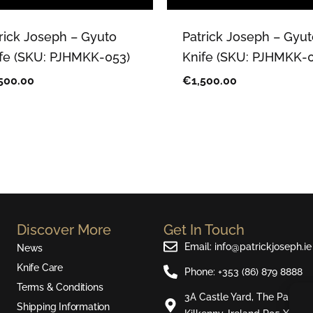
rick Joseph – Gyuto
Patrick Joseph – Gyut
fe (SKU: PJHMKK-053)
Knife (SKU: PJHMKK-0
500.00
€
1,500.00
Discover More
Get In Touch
Email: info@patrickjoseph.ie
News
Knife Care
Phone: +353 (86) 879 8888
Terms & Conditions
3A Castle Yard, The Parade,
Shipping Information