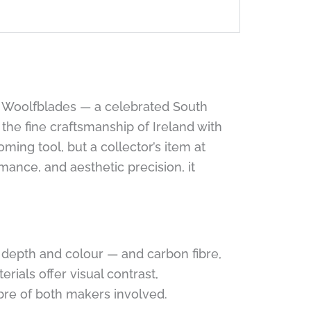
ck Woolfblades — a celebrated South
he fine craftsmanship of Ireland with
ming tool, but a collector’s item at
mance, and aesthetic precision, it
n depth and colour — and carbon fibre,
ials offer visual contrast,
bre of both makers involved.