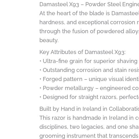
Damasteel X93 – Powder Steel Engin
At the heart of the blade is Damastee
hardness, and exceptional corrosion re
through the fusion of powdered alloy
beauty.
Key Attributes of Damasteel X93:
• Ultra-fine grain for superior shavin
• Outstanding corrosion and stain res
• Forged pattern – unique visual ident
• Powder metallurgy – engineered con
• Designed for straight razors, perfec
Built by Hand in Ireland in Collabora
This razor is handmade in Ireland in
disciplines, two legacies, and one shar
grooming instrument that transcends f