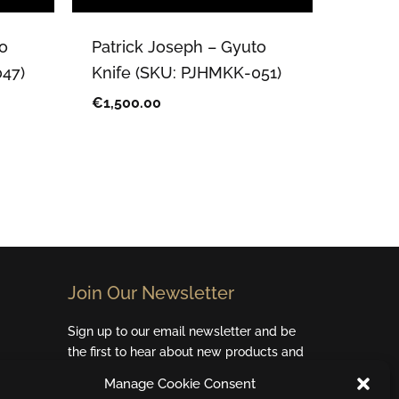
o
Patrick Joseph – Gyuto
47)
Knife (SKU: PJHMKK-051)
€
1,500.00
Join Our Newsletter​
Sign up to our email newsletter and be
the first to hear about new products and
special offers.
Manage Cookie Consent
Email