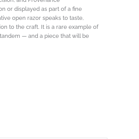
on or displayed as part of a fine
ative open razor speaks to taste,
n to the craft. It is a rare example of
tandem — and a piece that will be