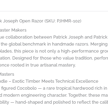
ick Joseph Open Razor (SKU: PJHMR-102)
aster Makers
nique collaboration between Patrick Joseph and Patri
 the global benchmark in handmade razors. Merging t
lades, this piece is not only a high-performance groo
ation. Designed for those who value tradition, perfor
ence rooted in true artisanal mastery.
Masters
dle – Exotic Timber Meets Technical Excellence
f figured Cocobolo — a rare tropical hardwood rich i
nd modern engineering character. Together, these mater
ility — hand-shaped and polished to reflect the cali