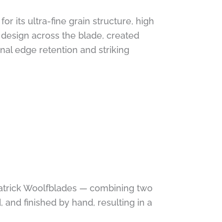
 its ultra-fine grain structure, high
g design across the blade, created
al edge retention and striking
 Patrick Woolfblades — combining two
, and finished by hand, resulting in a