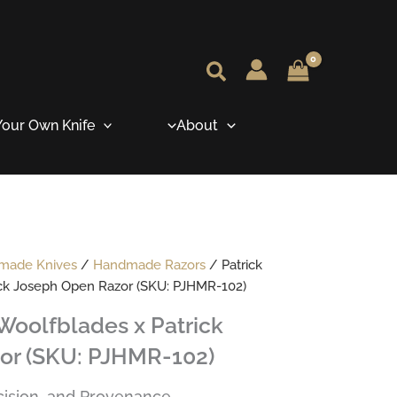
our Own Knife
About
dmade Knives
/
Handmade Razors
/ Patrick
ick Joseph Open Razor (SKU: PJHMR-102)
Woolfblades x Patrick
or (SKU: PJHMR-102)
ecision, and Provenance