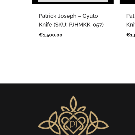
Patrick Joseph – Gyuto
Pat
Knife (SKU: PJHMKK-057)
Kni
€
1,500.00
€
1,