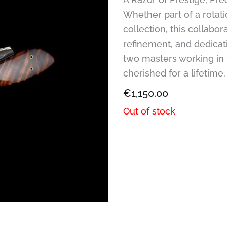
Whether part of a rotati
collection, this collabor
refinement, and dedicatio
two masters working in 
cherished for a lifetime.
€
1,150.00
Out of stock