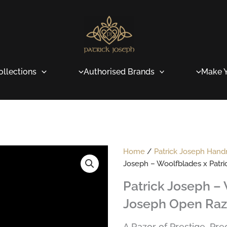
ollections
Authorised Brands
Make Y
Home
/
Patrick Joseph Han
Joseph – Woolfblades x Patr
Patrick Joseph – 
Joseph Open Raz
A Razor of Prestige, Pr