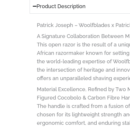
Product Description
Patrick Joseph – Woolfblades x Patr
A Signature Collaboration Between M
This open razor is the result of a u
African razormaker known for setting
the world-leading expertise of Woolfb
the intersection of heritage and innov
offers an unparalleled shaving experi
Material Excellence, Refined by Two 
Figured Cocobolo & Carbon Fibre Han
The handle is crafted from a fusion o
chosen for its lightweight strength a
ergonomic comfort, and enduring stab