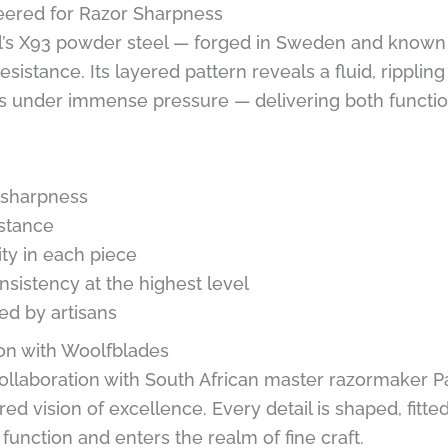
eered for Razor Sharpness
l’s X93 powder steel — forged in Sweden and known for
sistance. Its layered pattern reveals a fluid, ripplin
s under immense pressure — delivering both function
g sharpness
istance
ity in each piece
sistency at the highest level
ted by artisans
tion with Woolfblades
 collaboration with South African master razormaker
ed vision of excellence. Every detail is shaped, fitted
unction and enters the realm of fine craft.