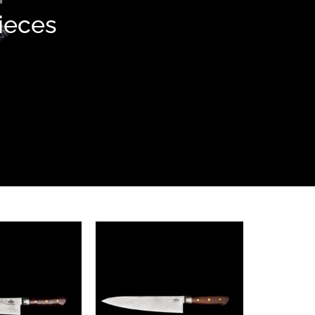
pieces