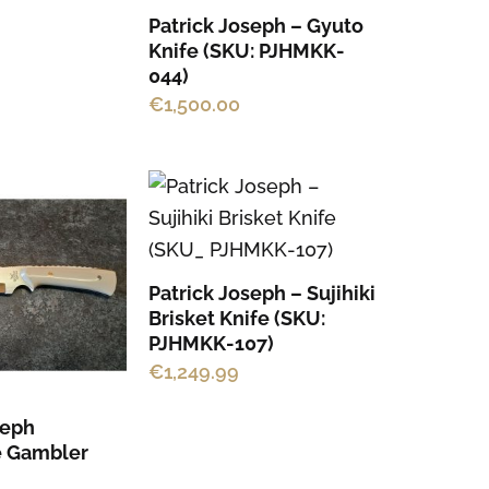
Patrick Joseph – Gyuto
Knife (SKU: PJHMKK-
044)
€
1,500.00
Patrick Joseph – Sujihiki
Brisket Knife (SKU:
PJHMKK-107)
€
1,249.99
seph
 Gambler