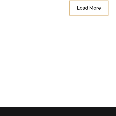
Load More