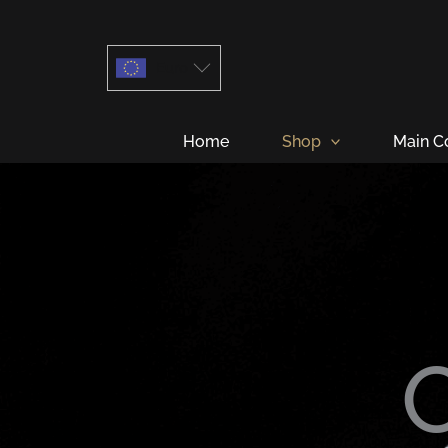
Skip
to
Euro
content
Home
Shop
Main C