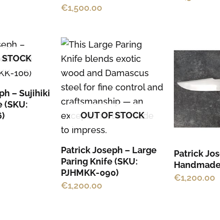
on
€
1,500.00
the
product
page
 STOCK
ph – Sujihiki
e (SKU:
OUT OF STOCK
)
Patrick Joseph – Large
Patrick Jo
Paring Knife (SKU:
Handmade
PJHMKK-090)
€
1,200.00
€
1,200.00