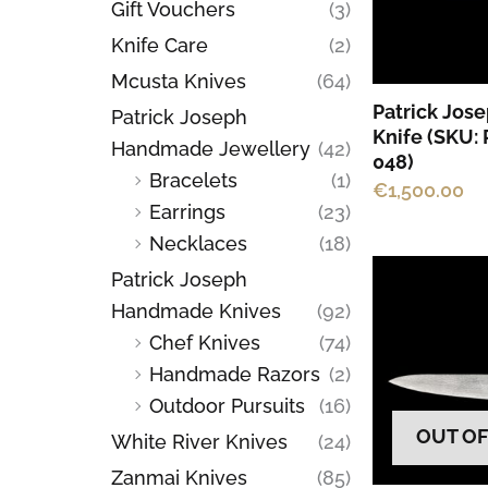
Gift Vouchers
(3)
Knife Care
(2)
Mcusta Knives
(64)
Patrick Jos
Patrick Joseph
Knife (SKU:
Handmade Jewellery
(42)
048)
Bracelets
(1)
€
1,500.00
Earrings
(23)
Necklaces
(18)
Patrick Joseph
Handmade Knives
(92)
Chef Knives
(74)
Handmade Razors
(2)
Outdoor Pursuits
(16)
OUT OF
White River Knives
(24)
Zanmai Knives
(85)