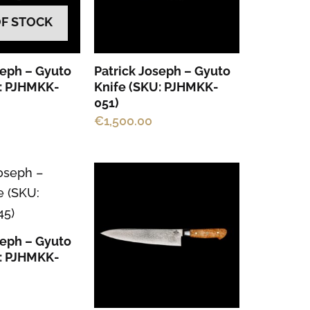
OF STOCK
seph – Gyuto
Patrick Joseph – Gyuto
U: PJHMKK-
Knife (SKU: PJHMKK-
051)
€
1,500.00
seph – Gyuto
U: PJHMKK-