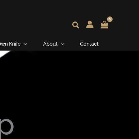
wn Knife
About
Contact
p