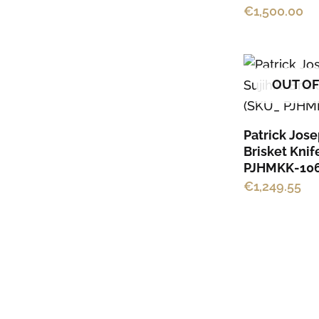
€
1,500.00
OUT OF
Patrick Jose
Brisket Knif
PJHMKK-106
€
1,249.55