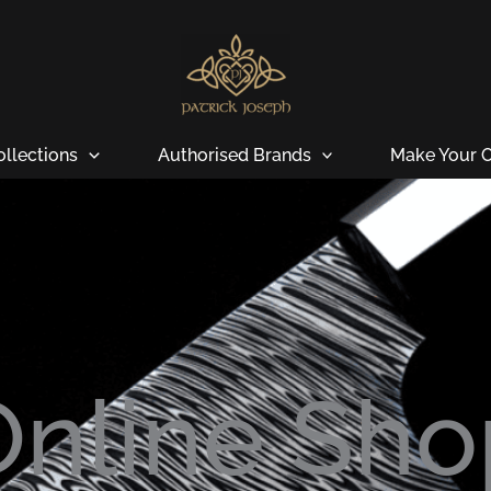
ollections
Authorised Brands
Make Your O
Online Sho