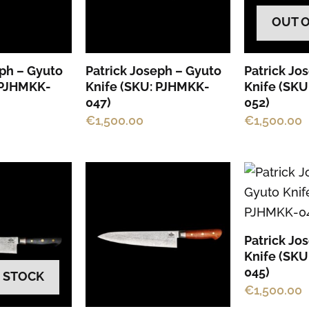
OUT 
eph – Gyuto
Patrick Joseph – Gyuto
Patrick Jo
 PJHMKK-
Knife (SKU: PJHMKK-
Knife (SK
047)
052)
€
1,500.00
€
1,500.00
Patrick Jo
Knife (SK
045)
 STOCK
€
1,500.00