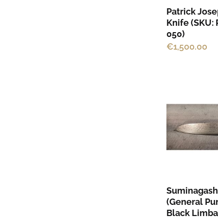
Patrick Jos
Knife (SKU:
050)
€
1,500.00
Suminagash
(General Pu
Black Limba