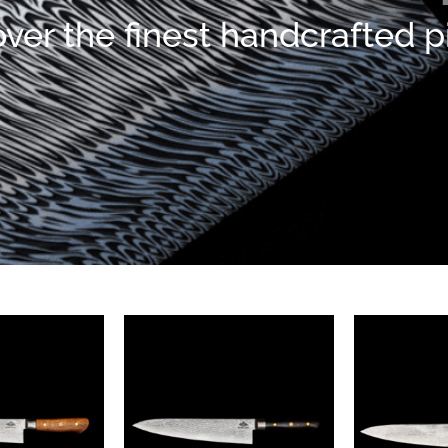
ver the finest handcrafted 