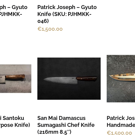
eph – Gyuto
Patrick Joseph – Gyuto
 PJHMKK-
Knife (SKU: PJHMKK-
046)
€
1,500.00
This
product
has
multiple
variants.
The
options
may
i Santoku
San Mai Damascus
Patrick Jo
be
rpose Knife)
Sumagashi Chef Knife
Handmade
chosen
(216mm 8.5″)
€
1,500.00