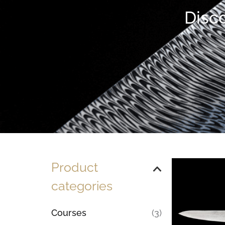
Disco
Product
categories
Courses
(3)