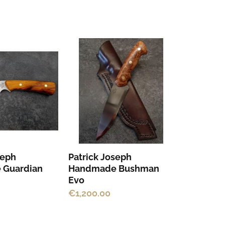
seph
Patrick Joseph
 Guardian
Handmade Bushman
Evo
€
1,200.00