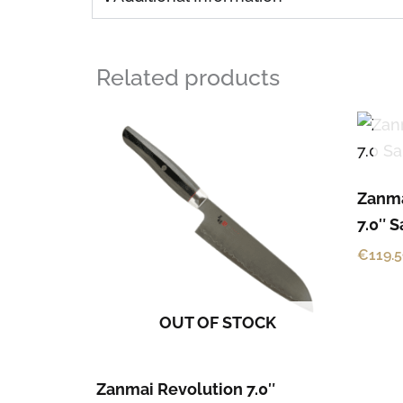
Related products
Zanma
7.0″ 
€
119.
OUT OF STOCK
Zanmai Revolution 7.0″