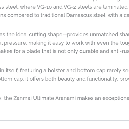
ss steel, where VG-10 and VG-2 steels are laminated 
erns compared to traditional Damascus steel, with a c
 the ideal cutting shape—provides unmatched sharp
al pressure, making it easy to work with even the to
es for a blade that is not only durable and anti-ru
in itself, featuring a bolster and bottom cap rarely s
tom cap, it offers both beauty and functionality, pro
 the Zanmai Ultimate Aranami makes an exceptional g