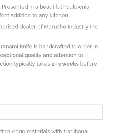
n. Presented in a beautiful Paulownia
fect addition to any kitchen.
horised dealer of Marusho Industry Inc
Aranami
knife is handcrafted to order in
ceptional quality and attention to
uction typically takes
2–3 weeks
before
ing-edge materials with traditional