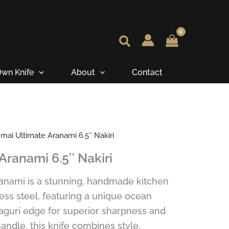
wn Knife
About
Contact
ai Ultimate Aranami 6.5″ Nakiri
Aranami 6.5″ Nakiri
anami is a stunning, handmade kitchen
ess steel, featuring a unique ocean
aguri edge for superior sharpness and
andle, this knife combines style,