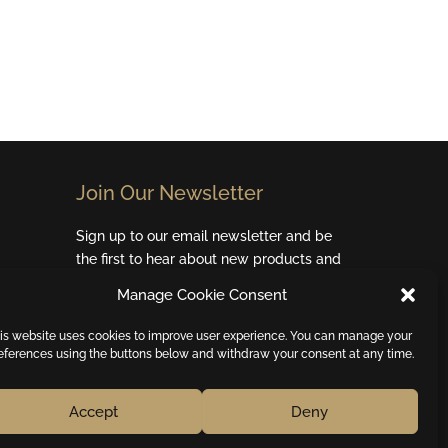
Join Our Newsletter​
Sign up to our email newsletter and be
the first to hear about new products and
special offers.
Manage Cookie Consent
Email
is website uses cookies to improve user experience. You can manage your
eferences using the buttons below and withdraw your consent at any time.
Subscribe
Accept
Deny