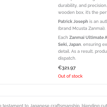
durability, and precisio
wooden box, it’s the per
Patrick Joseph
is an aut
(brand Mcusta Zanmai).
Each
Zanmai Ultimate 
Seki, Japan
, ensuring ex
detail. As a result, prod
dispatch.
€
321.97
Out of stock
 testament to Japanese craftsmanship, blending cutt