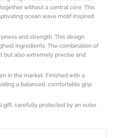
together without a central core. This
aptivating ocean wave motif inspired
ness and strength. This design
ughest ingredients. The combination of
st but also extremely precise and
een in the market. Finished with a
viding a balanced, comfortable grip
ift, carefully protected by an outer