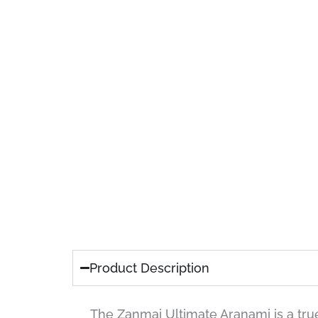
Product Description
The Zanmai Ultimate Aranami is a true