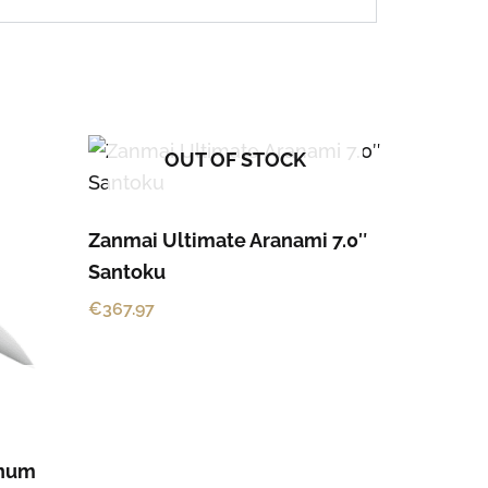
OUT OF STOCK
Zanmai Ultimate Aranami 7.0″
Santoku
€
367.97
enum