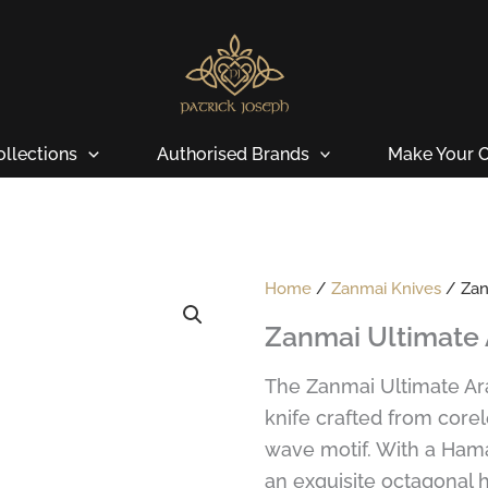
ollections
Authorised Brands
Make Your O
Home
/
Zanmai Knives
/ Zanm
Zanmai Ultimate 
The Zanmai Ultimate Ar
knife crafted from corel
wave motif. With a Ham
an exquisite octagonal h