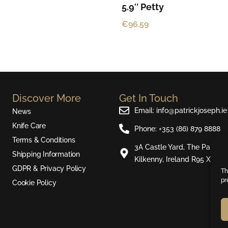
5.9″ Petty
€
96.59
Discover More
Get In Touch
Email: info@patrickjoseph.ie
News
Knife Care
Phone: +353 (86) 879 8888
Terms & Conditions
3A Castle Yard, The Parade,
Shipping Information
Kilkenny, Ireland R95 X721
GDPR & Privacy Policy
Th
pr
Cookie Policy