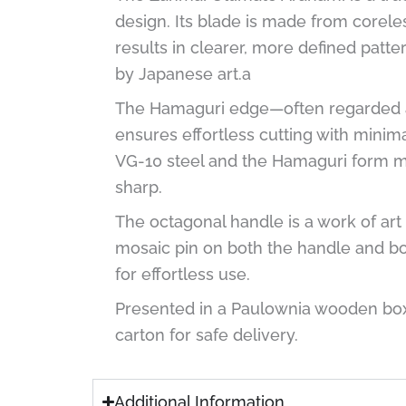
design. Its blade is made from corele
results in clearer, more defined patt
by Japanese art.a
The Hamaguri edge—often regarded as
ensures effortless cutting with minim
VG-10 steel and the Hamaguri form mak
sharp.
The octagonal handle is a work of art 
mosaic pin on both the handle and bot
for effortless use.
Presented in a Paulownia wooden box,
carton for safe delivery.
Additional Information