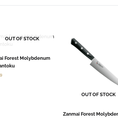
OUT OF STOCK
i Forest Molybdenum
Santoku
59
OUT OF STOCK
Zanmai Forest Molybd