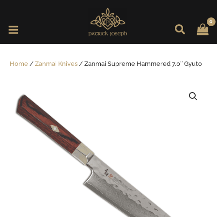
Skip
to
content
Home
/
Zanmai Knives
/ Zanmai Supreme Hammered 7.0″ Gyuto