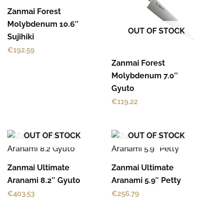
Zanmai Forest
Molybdenum 10.6″
OUT OF STOCK
Sujihiki
€
192.59
Zanmai Forest
Molybdenum 7.0″
Gyuto
€
119.22
OUT OF STOCK
OUT OF STOCK
Zanmai Ultimate
Zanmai Ultimate
Aranami 8.2″ Gyuto
Aranami 5.9″ Petty
€
403.53
€
256.79