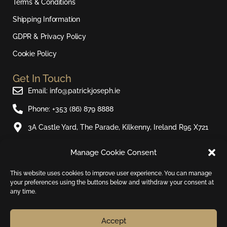
a
k
Terms & Conditions
m
Shipping Information
GDPR & Privacy Policy
Cookie Policy
Get In Touch
Email: info@patrickjoseph.ie
Phone: +353 (86) 879 8888
3A Castle Yard, The Parade, Kilkenny, Ireland R95 X721
Manage Cookie Consent
Join Our Newsletter​
Sign up to our email newsletter and be the first to hear
This website uses cookies to improve user experience. You can manage
your preferences using the buttons below and withdraw your consent at
about new products and special offers.
any time.
Email
Accept