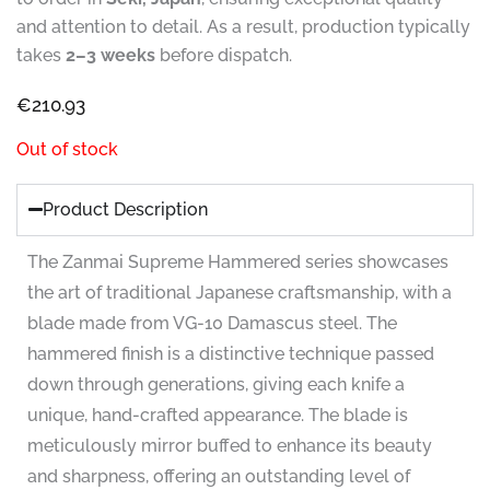
and attention to detail. As a result, production typically
takes
2–3 weeks
before dispatch.
€
210.93
Out of stock
Product Description
The Zanmai Supreme Hammered series showcases
the art of traditional Japanese craftsmanship, with a
blade made from VG-10 Damascus steel. The
hammered finish is a distinctive technique passed
down through generations, giving each knife a
unique, hand-crafted appearance. The blade is
meticulously mirror buffed to enhance its beauty
and sharpness, offering an outstanding level of