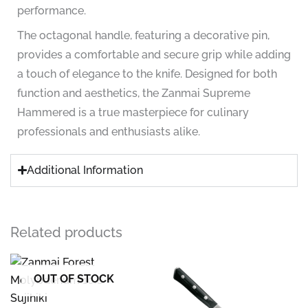
performance.
The octagonal handle, featuring a decorative pin,
provides a comfortable and secure grip while adding
a touch of elegance to the knife. Designed for both
function and aesthetics, the Zanmai Supreme
Hammered is a true masterpiece for culinary
professionals and enthusiasts alike.
Additional Information
Related products
OUT OF STOCK