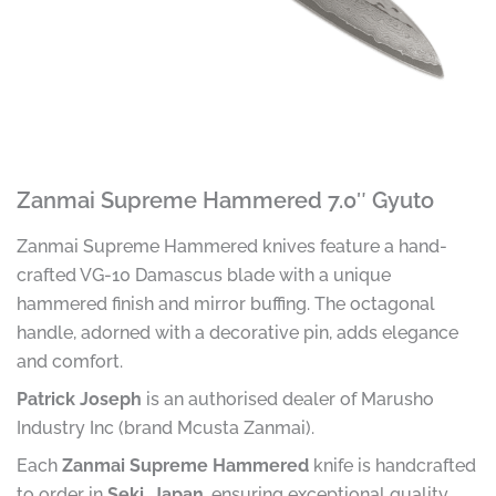
Zanmai Supreme Hammered 7.0″ Gyuto
Zanmai Supreme Hammered knives feature a hand-
crafted VG-10 Damascus blade with a unique
hammered finish and mirror buffing. The octagonal
handle, adorned with a decorative pin, adds elegance
and comfort.
Patrick Joseph
is an authorised dealer of Marusho
Industry Inc (brand Mcusta Zanmai).
Each
Zanmai Supreme Hammered
knife is handcrafted
to order in
Seki, Japan
, ensuring exceptional quality