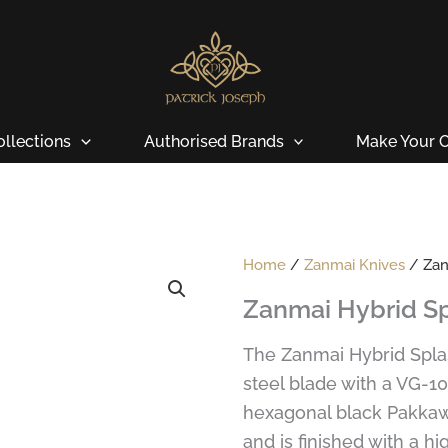
ollections
Authorised Brands
Make Your O
Home
/
Zanmai Knives
/ Zan
Zanmai Hybrid Sp
The Zanmai Hybrid Spla
steel blade with a VG-1
hexagonal black Pakkawo
and is finished with a hig