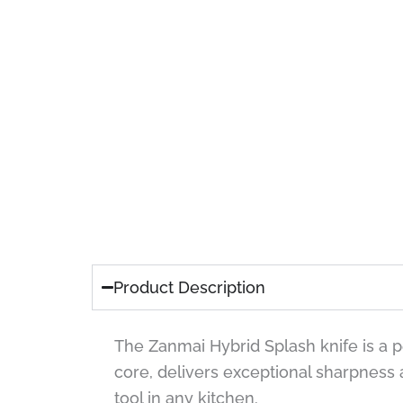
Product Description
The Zanmai Hybrid Splash knife is a 
core, delivers exceptional sharpness
tool in any kitchen.