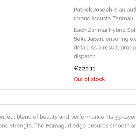
Patrick Joseph
is an aut
(brand Mcusta Zanmai).
Each Zanmai Hybrid Spla
Seki, Japan
, ensuring ex
detail. As a result, prod
dispatch.
€
225.11
Out of stock
perfect blend of beauty and performance. Its 33-laye
 and strength. The Hamaguri edge ensures smooth and 