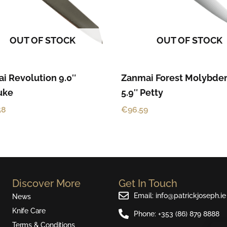
OUT OF STOCK
OUT OF STOCK
i Revolution 9.0″
Zanmai Forest Molybd
suke
5.9″ Petty
58
€
96.59
Discover More
Get In Touch
Email: info@patrickjoseph.ie
News
Knife Care
Phone: +353 (86) 879 8888
Terms & Conditions