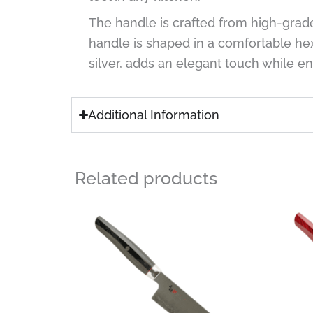
The handle is crafted from high-grad
handle is shaped in a comfortable he
silver, adds an elegant touch while e
Additional Information
Related products