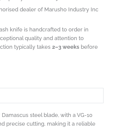
horised dealer of Marusho Industry Inc
sh knife is handcrafted to order in
ceptional quality and attention to
uction typically takes
2–3 weeks
before
r Damascus steel blade, with a VG-10
precise cutting, making it a reliable