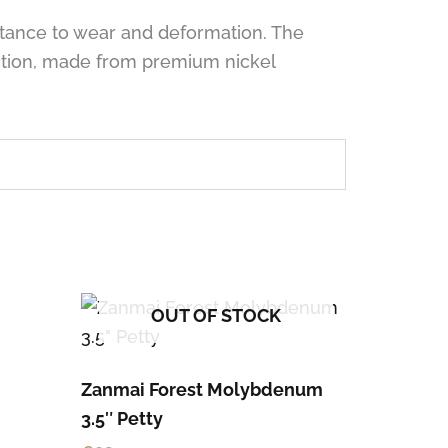
stance to wear and deformation. The
nction, made from premium nickel
OUT OF STOCK
Zanmai Forest Molybdenum
3.5″ Petty