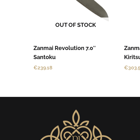
OUT OF STOCK
Zanmai Revolution 7.0″
Zanma
Santoku
Kirit
€
239.18
€
303.