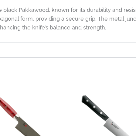
e black Pakkawood, known for its durability and resi
xagonal form, providing a secure grip. The metal ju
nhancing the knife’s balance and strength.