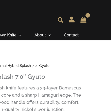
wn Knife
About
Contact
mai Hybrid Splash 7.0″ Gyuto
lash 7.0″ Gyuto
sh knife features a 33-layer Damascus
0 core and a sharp Hamaguri edge. The
od handle offers durability, comfort,
h-quality nickel silver junction.