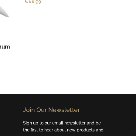
€
68.99
enum
Join Our Newsletter​
Sign up to our email newsletter and be
the first to hear about new products and