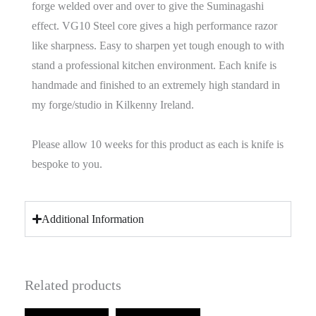
forge welded over and over to give the Suminagashi
effect. VG10 Steel core gives a high performance razor
like sharpness. Easy to sharpen yet tough enough to with
stand a professional kitchen environment. Each knife is
handmade and finished to an extremely high standard in
my forge/studio in Kilkenny Ireland.
Please allow 10 weeks for this product as each is knife is
bespoke to you.
Additional Information
Related products