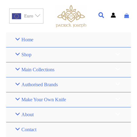
Euro
Home
Shop
Main Collections
Authorised Brands
Make Your Own Knife
About
Contact