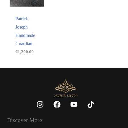
Patrick
Joseph
Handmade
Guardian
€
1,200.00
Discover More