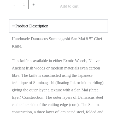
-
+
Add to cart
Product Description
Handmade Damascus Suminagashi San Mai 8.5″ Chef
Knife.
This knife is available in either Exotic Woods, Native
Ancient Irish woods or modern materials even carbon
fibre. The knife is constructed using the Japanese
technique of Suminagashi (floating Ink or ink marbling)
giving the outer layer a texture with a San Mai (three
layer) Construction. The outer layers of Damascus steel
clad either side of the cutting edge (core). The San mai
construction, a three layer of laminated steel, folded and