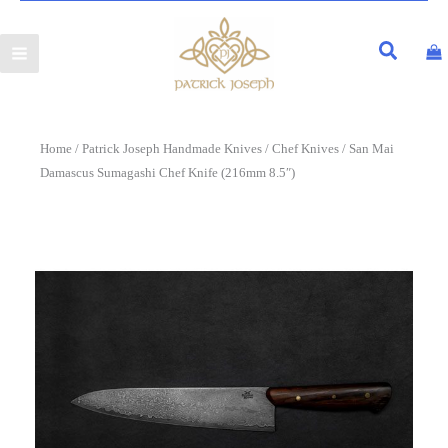
Home
/
Patrick Joseph Handmade Knives
/
Chef Knives
/ San Mai
Damascus Sumagashi Chef Knife (216mm 8.5″)