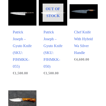
OUT OF
STOCK
Patrick
Patrick
Chef Knife
Joseph –
Joseph –
With Hybrid
Gyuto Knife
Gyuto Knife
Wa Silver
(SKU:
(SKU:
Handle
PJHMKK-
PJHMKK-
€
4,600.00
055)
050)
€
1,500.00
€
1,500.00