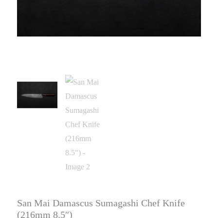
San Mai Damascus Sumagashi Chef Knife
(216mm 8.5″)