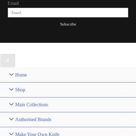
Email
Subscribe
© 2025, Patrick Joseph All Rights Reserved.
Home
Shop
Main Collections
Authorised Brands
Make Your Own Knife