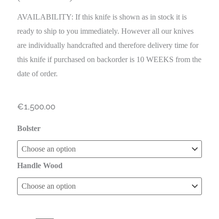
AVAILABILITY: If this knife is shown as in stock it is
ready to ship to you immediately. However all our knives
are individually handcrafted and therefore delivery time for
this knife if purchased on backorder is 10 WEEKS from the
date of order.
€
1,500.00
Bolster
Handle Wood