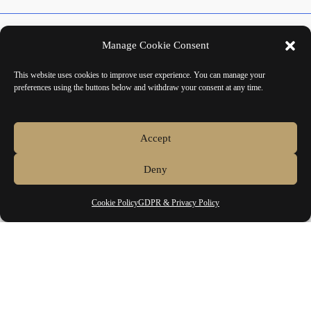
About
Manage Cookie Consent
Contact
This website uses cookies to improve user experience. You can manage your
preferences using the buttons below and withdraw your consent at any time.
Accept
Euro
Deny
Home
Cookie Policy
GDPR & Privacy Policy
Shop
Main Collections
Authorised Brands