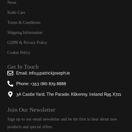
News
Knife Care
Terms & Conditions
Shipping Information
GDPR & Privacy Policy
Cookie Policy
Get In Touch
Email: info@patrickjoseph.ie
Phone: +353 (86) 879 8888
3A Castle Yard, The Parade, Kilkenny, Ireland R95 X721
Join Our Newsletter​
Sign up to our email newsletter and be the first to hear about new
products and special offers.