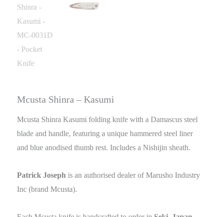
Mcusta Shinra – Kasumi
Mcusta Shinra Kasumi folding knife with a Damascus steel
blade and handle, featuring a unique hammered steel liner
and blue anodised thumb rest. Includes a Nishijin sheath.
Patrick Joseph
is an authorised dealer of Marusho Industry
Inc (brand Mcusta).
Each Mcusta knife is handcrafted to order in
Seki, Japan
,