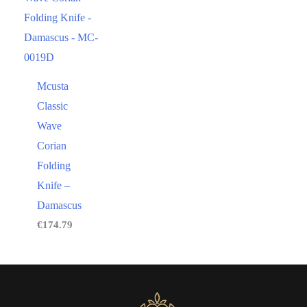
Mcusta
Classic
Wave
Corian
Folding
Knife –
Damascus
€
174.79