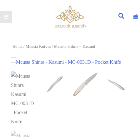
Home
/
Mcusta Knives
/ Mcusta Shinra – Kasumi