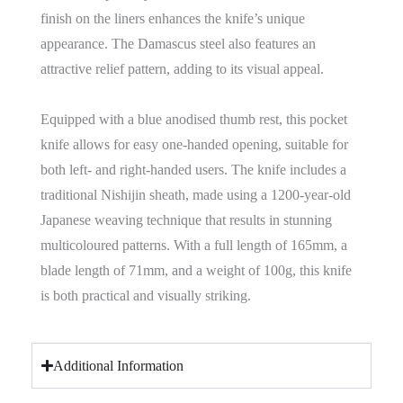
finish on the liners enhances the knife’s unique
appearance. The Damascus steel also features an
attractive relief pattern, adding to its visual appeal.
Equipped with a blue anodised thumb rest, this pocket
knife allows for easy one-handed opening, suitable for
both left- and right-handed users. The knife includes a
traditional Nishijin sheath, made using a 1200-year-old
Japanese weaving technique that results in stunning
multicoloured patterns. With a full length of 165mm, a
blade length of 71mm, and a weight of 100g, this knife
is both practical and visually striking.
Additional Information