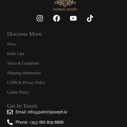
Discover More
News
Knife Care
Terms & Conditions
Shipping Information
GDPR & Privacy Policy
Cookie Policy
Get In Touch
Email: info@patrickjoseph.ie
Phone: +353 (86) 879 8888