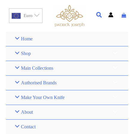
Euro
Home
Shop
Main Collections
Authorised Brands
Make Your Own Knife
About
Contact