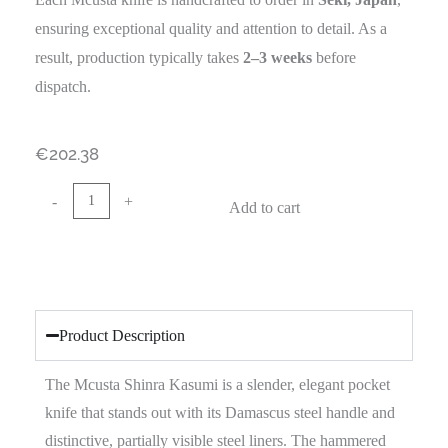
ensuring exceptional quality and attention to detail. As a
result, production typically takes
2–3 weeks
before
dispatch.
€
202.38
-
+
Add to cart
Product Description
The Mcusta Shinra Kasumi is a slender, elegant pocket
knife that stands out with its Damascus steel handle and
distinctive, partially visible steel liners. The hammered