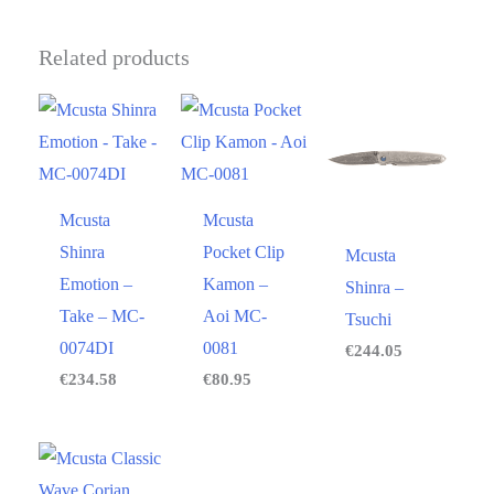
Related products
Mcusta
Mcusta
Shinra
Pocket Clip
Mcusta
Emotion –
Kamon –
Shinra –
Take – MC-
Aoi MC-
Tsuchi
0074DI
0081
€
244.05
€
234.58
€
80.95