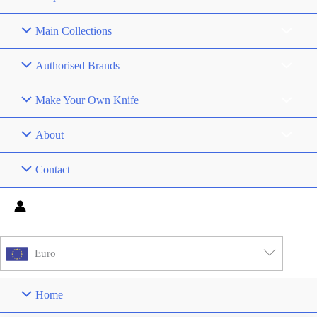
Main Collections
Authorised Brands
Make Your Own Knife
About
Contact
Euro
Home