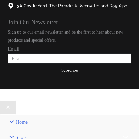
3A Castle Yard, The Parade, Kilkenny, Ireland R95 X721
Join Our Newsletter​
Sign up to our email newsletter and be the first to hear about new
products and special offers.
Email
Subscribe
© 2025, Patrick Joseph All Rights Reserved.
Home
Shop