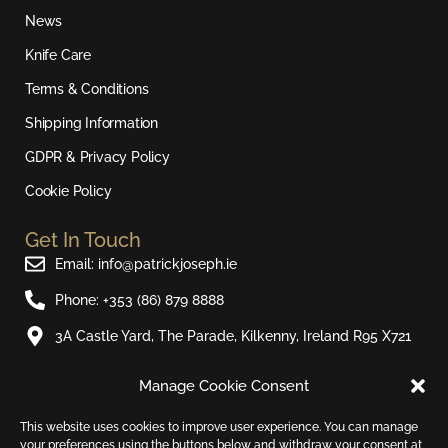
a
b
u
o
News
g
o
b
k
r
o
e
Knife Care
a
k
Terms & Conditions
m
Shipping Information
GDPR & Privacy Policy
Cookie Policy
Get In Touch
Email: info@patrickjoseph.ie
Phone: +353 (86) 879 8888
3A Castle Yard, The Parade, Kilkenny, Ireland R95 X721
Manage Cookie Consent
Join Our Newsletter​
Sign up to our email newsletter and be the first to hear
This website uses cookies to improve user experience. You can manage
your preferences using the buttons below and withdraw your consent at
about new products and special offers.