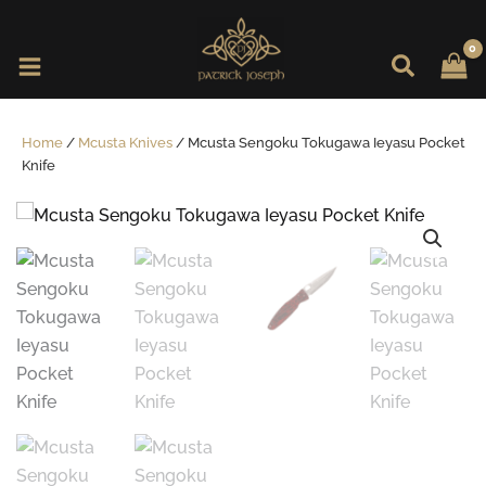
Skip
to
content
Home
/
Mcusta Knives
/ Mcusta Sengoku Tokugawa Ieyasu Pocket
Knife