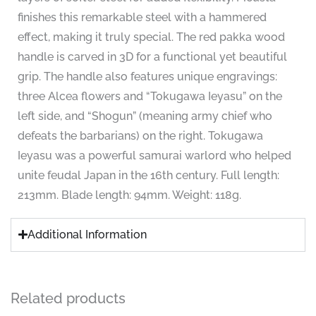
finishes this remarkable steel with a hammered
effect, making it truly special. The red pakka wood
handle is carved in 3D for a functional yet beautiful
grip. The handle also features unique engravings:
three Alcea flowers and “Tokugawa Ieyasu” on the
left side, and “Shogun” (meaning army chief who
defeats the barbarians) on the right. Tokugawa
Ieyasu was a powerful samurai warlord who helped
unite feudal Japan in the 16th century. Full length:
213mm. Blade length: 94mm. Weight: 118g.
Additional Information
Related products