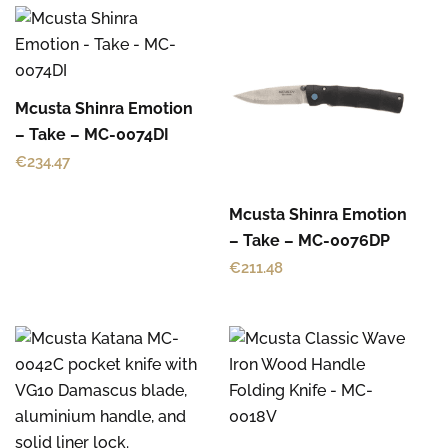
Mcusta Shinra Emotion
– Take – MC-0074DI
€
234.47
Mcusta Shinra Emotion
– Take – MC-0076DP
€
211.48