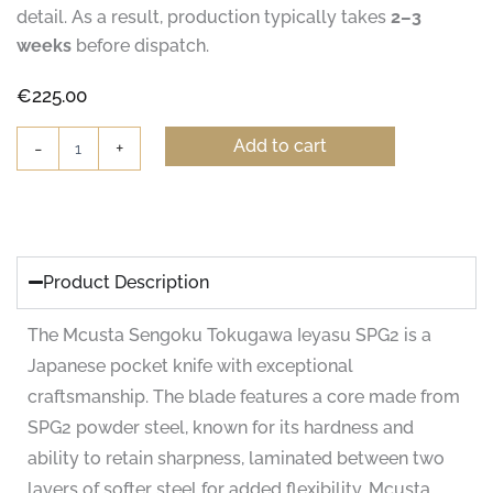
detail. As a result, production typically takes
2–3
weeks
before dispatch.
€
225.00
Mcusta
Add to cart
-
+
Sengoku
Tokugawa
Ieyasu
Pocket
Knife
quantity
Product Description
The Mcusta Sengoku Tokugawa Ieyasu SPG2 is a
Japanese pocket knife with exceptional
craftsmanship. The blade features a core made from
SPG2 powder steel, known for its hardness and
ability to retain sharpness, laminated between two
layers of softer steel for added flexibility. Mcusta