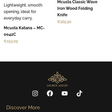
Mcusta Classic Wave
Iron Wood Folding
Knife
€
165.50
Mcusta Katana – MC-
0042C
€
193.09
I
F
Y
T
n
a
o
i
s
c
u
k
Discover More
t
e
t
t