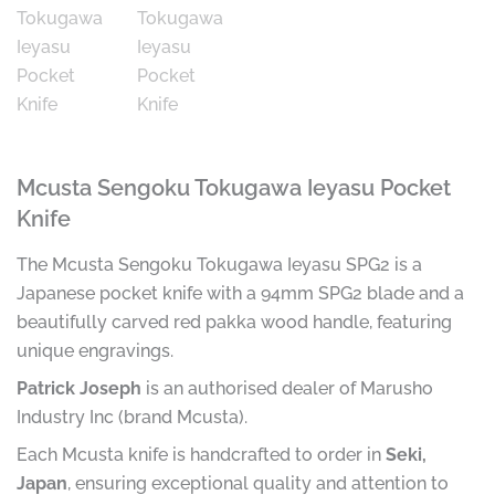
Mcusta Sengoku Tokugawa Ieyasu Pocket
Knife
The Mcusta Sengoku Tokugawa Ieyasu SPG2 is a
Japanese pocket knife with a 94mm SPG2 blade and a
beautifully carved red pakka wood handle, featuring
unique engravings.
Patrick Joseph
is an authorised dealer of Marusho
Industry Inc (brand Mcusta).
Each Mcusta knife is handcrafted to order in
Seki,
Japan
, ensuring exceptional quality and attention to