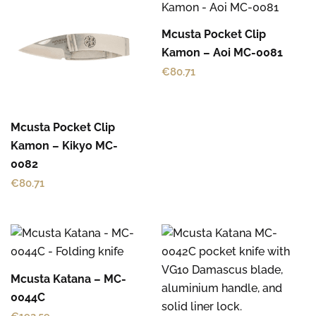
Mcusta Pocket Clip
Kamon – Aoi MC-0081
€
80.71
Mcusta Pocket Clip
Kamon – Kikyo MC-
0082
€
80.71
Mcusta Katana – MC-
0044C