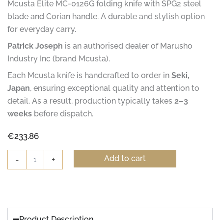
Mcusta Elite MC-0126G folding knife with SPG2 steel
blade and Corian handle. A durable and stylish option
for everyday carry.
Patrick Joseph
is an authorised dealer of Marusho
Industry Inc (brand Mcusta).
Each Mcusta knife is handcrafted to order in
Seki,
Japan
, ensuring exceptional quality and attention to
detail. As a result, production typically takes
2–3
weeks
before dispatch.
€
233.86
Mcusta
Add to cart
-
+
Elite
MC-
0126G
Gentleman's
Knife
quantity
Product Description