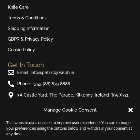
g
o
b
k
r
o
e
Knife Care
a
k
Terms & Conditions
m
Shipping Information
GDPR & Privacy Policy
Cookie Policy
Get In Touch
Email: info@patrickjoseph.ie
Phone: +353 (86) 879 8888
3A Castle Yard, The Parade, Kilkenny, Ireland R95 X721
Manage Cookie Consent
Join Our Newsletter​
Sign up to our email newsletter and be the first to hear
This website uses cookies to improve user experience. You can manage
your preferences using the buttons below and withdraw your consent at
about new products and special offers.
any time.
Email