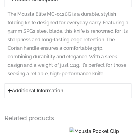
The Mcusta Elite MC-0126G is a durable, stylish
folding knife designed for everyday carry. Featuring a
94mm SPG2 steel blade, this knife is renowned for its
sharpness and long-lasting edge retention. The
Corian handle ensures a comfortable grip,
combining durability and elegance. With a sleek
design and a weight of just 111g, it’s perfect for those
seeking a reliable, high-performance knife.
Additional Information
Related products