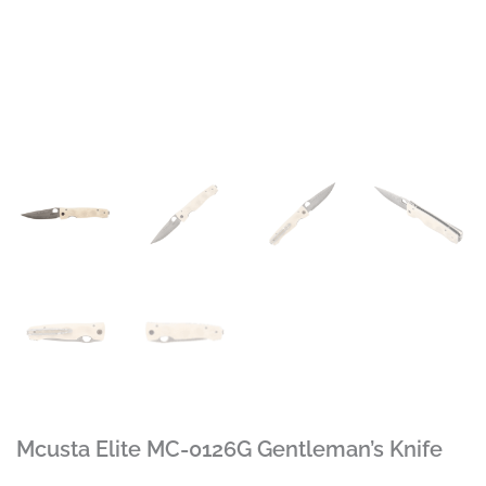
Mcusta Elite MC-0126G Gentleman’s Knife