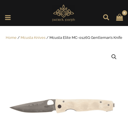
Skip
to
content
Home
/
Mcusta Knives
/ Mcusta Elite MC-0126G Gentleman’s Knife