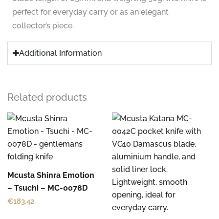
perfect for everyday carry or as an elegant
collector’s piece.
Additional Information
Related products
Mcusta Shinra Emotion
– Tsuchi – MC-0078D
€
183.42