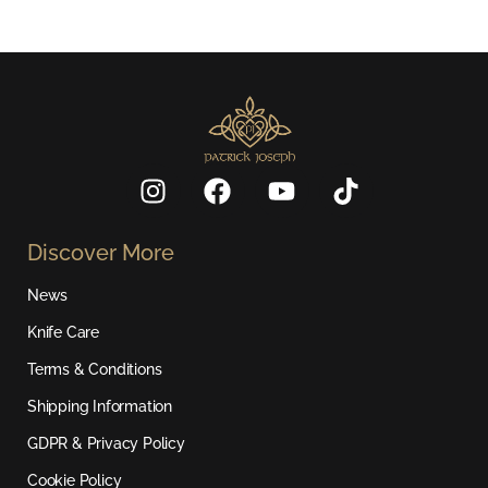
I
F
Y
T
n
a
o
i
s
c
u
k
Discover More
t
e
t
t
a
b
u
o
News
g
o
b
k
r
o
e
Knife Care
a
k
Terms & Conditions
m
Shipping Information
GDPR & Privacy Policy
Cookie Policy