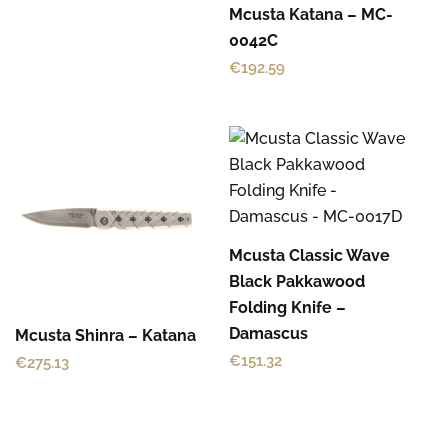
Mcusta Katana – MC-
0042C
€
192.59
Mcusta Classic Wave
Black Pakkawood
Folding Knife –
Damascus
Mcusta Shinra – Katana
€
151.32
€
275.13