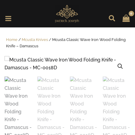
Skip
to
content
Home
/
Mcusta Knives
/ Mcusta Classic Wave Iron Wood Folding
Knife – Damascus