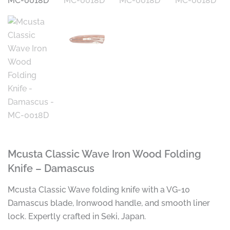
Mcusta Classic Wave Iron Wood Folding
Knife – Damascus
Mcusta Classic Wave folding knife with a VG-10
Damascus blade, Ironwood handle, and smooth liner
lock. Expertly crafted in Seki, Japan.