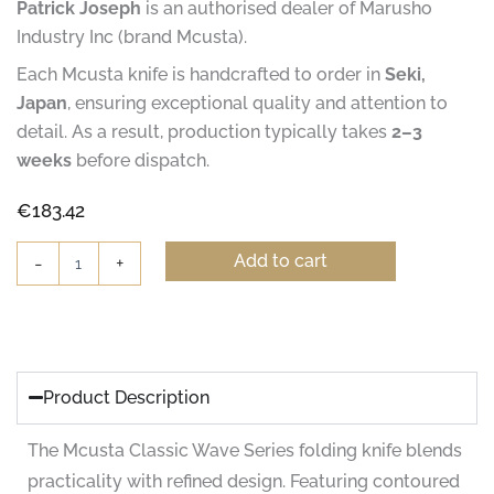
Patrick Joseph
is an authorised dealer of Marusho
Industry Inc (brand Mcusta).
Each Mcusta knife is handcrafted to order in
Seki,
Japan
, ensuring exceptional quality and attention to
detail. As a result, production typically takes
2–3
weeks
before dispatch.
€
183.42
Mcusta
Add to cart
-
+
Classic
Wave
Iron
Wood
Folding
Knife
Product Description
-
Damascus
The Mcusta Classic Wave Series folding knife blends
quantity
practicality with refined design. Featuring contoured