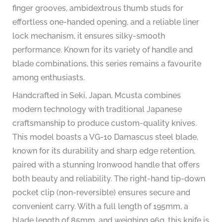
finger grooves, ambidextrous thumb studs for
effortless one-handed opening, and a reliable liner
lock mechanism, it ensures silky-smooth
performance. Known for its variety of handle and
blade combinations, this series remains a favourite
among enthusiasts.
Handcrafted in Seki, Japan, Mcusta combines
modern technology with traditional Japanese
craftsmanship to produce custom-quality knives.
This model boasts a VG-10 Damascus steel blade,
known for its durability and sharp edge retention,
paired with a stunning Ironwood handle that offers
both beauty and reliability. The right-hand tip-down
pocket clip (non-reversible) ensures secure and
convenient carry. With a full length of 195mm, a
blade length of 85mm, and weighing 96g, this knife is