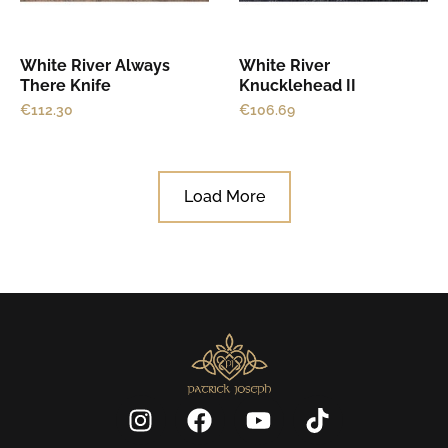
White River Always
White River
There Knife
Knucklehead II
€
112.30
€
106.69
Load More
I
F
Y
T
n
a
o
i