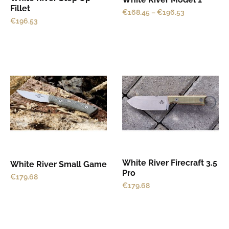
Fillet
€
168.45
–
€
196.53
chosen
chosen
€
196.53
on
on
the
the
product
product
This
This
page
page
product
product
has
has
multiple
multiple
variants.
variants.
The
The
options
options
may
may
White River Firecraft 3.5
White River Small Game
be
be
Pro
€
179.68
chosen
chosen
€
179.68
on
on
the
the
product
product
This
This