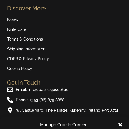
s
c
u
k
Discover More
t
e
t
t
a
b
u
o
News
g
o
b
k
r
o
e
Knife Care
a
k
Terms & Conditions
m
Shipping Information
GDPR & Privacy Policy
Cookie Policy
Get In Touch
Email: info@patrickjoseph.ie
Phone: +353 (86) 879 8888
3A Castle Yard, The Parade, Kilkenny, Ireland R95 X721
Manage Cookie Consent
Join Our Newsletter​