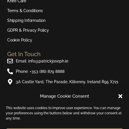
r
o
e
Knife Care
a
k
Terms & Conditions
m
Shipping Information
GDPR & Privacy Policy
Cookie Policy
Get In Touch
Email: info@patrickjoseph.ie
Phone: +353 (86) 879 8888
3A Castle Yard, The Parade, Kilkenny, Ireland R95 X721
Manage Cookie Consent
Join Our Newsletter​
Sign up to our email newsletter and be the first to hear
This website uses cookies to improve user experience. You can manage
your preferences using the buttons below and withdraw your consent at
about new products and special offers.
any time.
Email